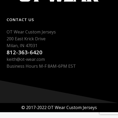
CONTACT US
OT Wear Custom Jerseys
200 East Krick Drive
Milan, IN 47031
812-363-6420
keith@ot-wear.com
Business Hours M-F 8AM-6PM EST
© 2017-2022 OT Wear Custom Jerseys