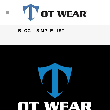
BLOG – SIMPLE LIST