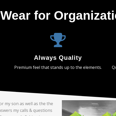
Wear for Organizat
Always Quality
Premium feel that stands up to the elements.
Qu
or my son as well as the the
nswers my calls & questions