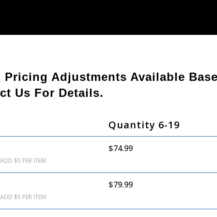
. Pricing Adjustments Available Ba
ct Us For Details.
Quantity 6-19
$74.99
ADD $5 PER ITEM.
$79.99
ADD $5 PER ITEM.