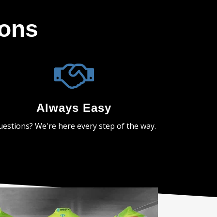
ions
Always Easy
estions? We're here every step of the way.