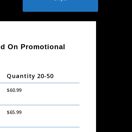
sed On Promotional
Quantity 20-50
$60.99
$65.99