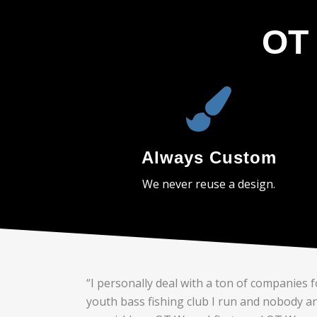
OT 
Always Custom
We never reuse a design.
“I personally deal with a ton of companies f
youth bass fishing club I run and nobody a