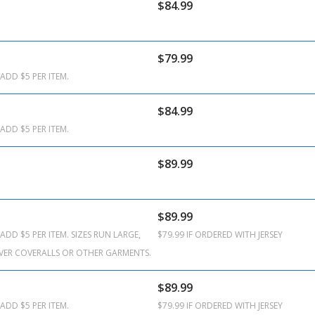
$84.99
$79.99
ADD $5 PER ITEM.
$84.99
ADD $5 PER ITEM.
$89.99
$89.99
ADD $5 PER ITEM. SIZES RUN LARGE,
$79.99 IF ORDERED WITH JERSEY
VER COVERALLS OR OTHER GARMENTS.
$89.99
ADD $5 PER ITEM.
$79.99 IF ORDERED WITH JERSEY