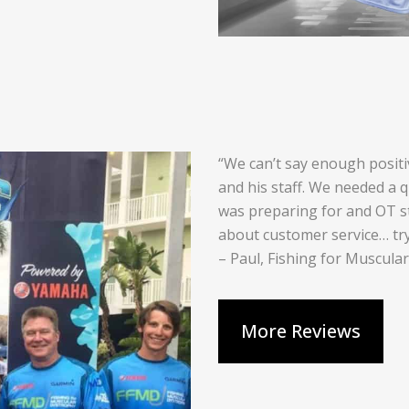
“We can’t say enough posit
and his staff. We needed a 
was preparing for and OT s
about customer service… tr
– Paul, Fishing for Muscula
More Reviews