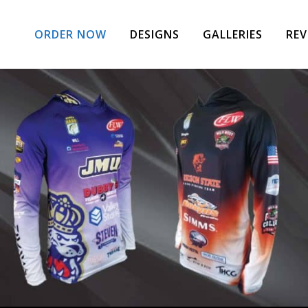
ORDER NOW
DESIGNS
GALLERIES
REV