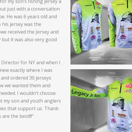
for my son’s fishing jersey a
but just with a conversation
be. He was 6 years old and
 his jersey was the
 we received the Jersey and
y but it was also very good
h Director for NY and when I
knew exactly where I was
and ordered 30 jerseys
ow we wanted them and
 needed. I wouldn’t choose
at my son and youth anglers
ies that support us. Thank
are the best!!!”