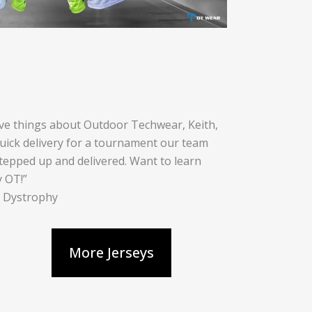
ive things about Outdoor Techwear, Keith,
quick delivery for a tournament our team
tepped up and delivered. Want to learn
y OT!”
r Dystrophy
More Jerseys