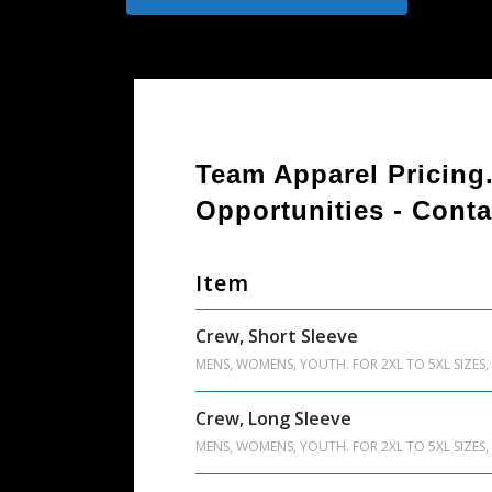
Team Apparel Pricing
Opportunities - Conta
Item
Crew, Short Sleeve
MENS, WOMENS, YOUTH. FOR 2XL TO 5XL SIZES, 
Crew, Long Sleeve
MENS, WOMENS, YOUTH. FOR 2XL TO 5XL SIZES, 