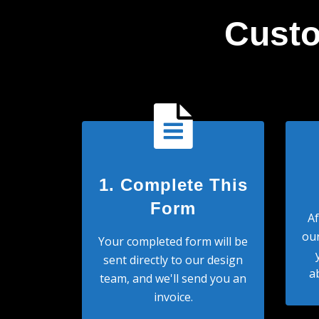
Custo
1. Complete This
Form
Af
our
Your completed form will be
sent directly to our design
a
team, and we'll send you an
invoice.