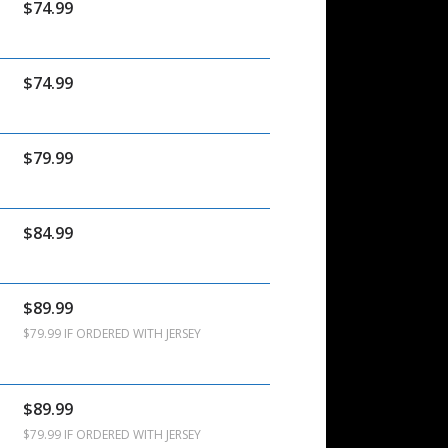
$74.99
$74.99
$79.99
$84.99
$89.99
$79.99 IF ORDERED WITH JERSEY
$89.99
$79.99 IF ORDERED WITH JERSEY