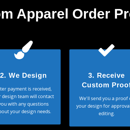
m Apparel Order P
2. We Design
3. Receive
Custom Proo
ter payment is received,
 design team will contact
We'll send you a proof 
you with any questions
your design for approval
bout your design needs.
editing.