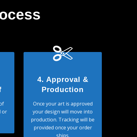
rocess
4. Approval &
f
Production
of
Once your art is approved
 or
your design will move into
production. Tracking will be
provided once your order
ships.