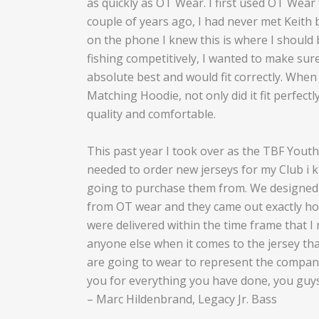
as quickly as OT Wear. I first used OT Wear 
couple of years ago, I had never met Keith 
on the phone I knew this is where I should 
fishing competitively, I wanted to make sure
absolute best and would fit correctly. When
Matching Hoodie, not only did it fit perfectl
quality and comfortable.
This past year I took over as the TBF Yout
needed to order new jerseys for my Club i 
going to purchase them from. We designed 
from OT wear and they came out exactly h
were delivered within the time frame that I
anyone else when it comes to the jersey th
are going to wear to represent the compan
you for everything you have done, you guys 
– Marc Hildenbrand, Legacy Jr. Bass