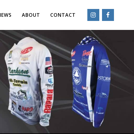
IEWS
ABOUT
CONTACT