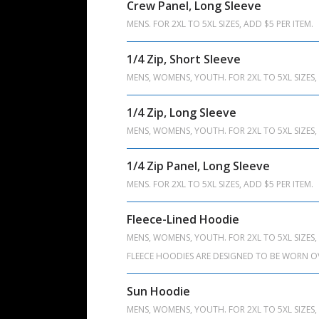
Crew Panel, Long Sleeve
MENS. FOR 2XL TO 5XL SIZES, ADD $5 PER ITEM.
1/4 Zip, Short Sleeve
MENS, WOMENS, YOUTH. FOR 2XL TO 5XL SIZES, 
1/4 Zip, Long Sleeve
MENS, WOMENS, YOUTH. FOR 2XL TO 5XL SIZES, 
1/4 Zip Panel, Long Sleeve
MENS. FOR 2XL TO 5XL SIZES, ADD $5 PER ITEM.
Fleece-Lined Hoodie
MENS, WOMENS, YOUTH. FOR 2XL TO 5XL SIZES, 
FLEECE HOODIES ARE DESIGNED TO BE WORN O
Sun Hoodie
MENS, WOMENS, YOUTH. FOR 2XL TO 5XL SIZES, 