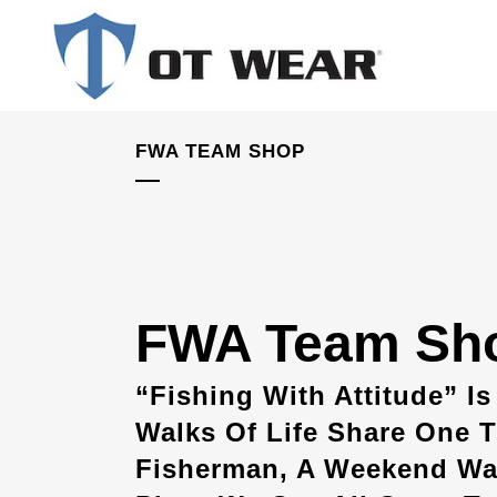
FWA TEAM SHOP
FWA Team Sh
“Fishing With Attitude” Is
Walks Of Life Share One T
Fisherman, A Weekend War