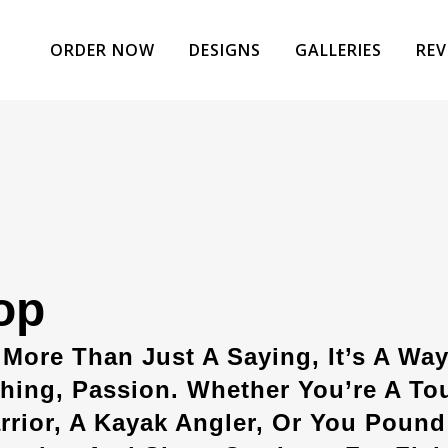
ORDER NOW
DESIGNS
GALLERIES
REV
op
 More Than Just A Saying, It’s A Way
hing, Passion. Whether You’re A To
rior, A Kayak Angler, Or You Pound 