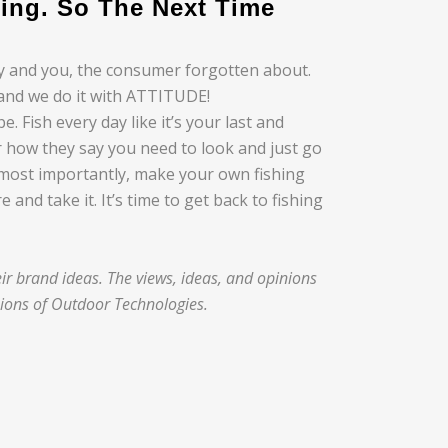
ing. So The Next Time
ry and you, the consumer forgotten about.
, and we do it with ATTITUDE!
 Fish every day like it’s your last and
r how they say you need to look and just go
 most importantly, make your own fishing
and take it. It’s time to get back to fishing
r brand ideas. The views, ideas, and opinions
nions of Outdoor Technologies.