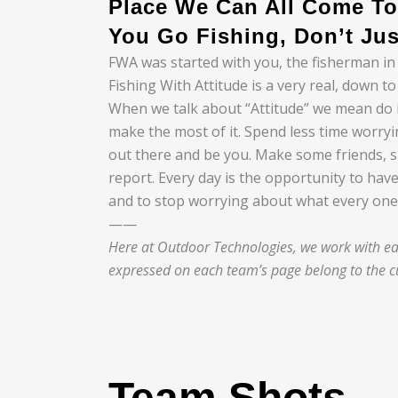
Place We Can All Come To
You Go Fishing, Don’t Jus
FWA was started with you, the fisherman in
Fishing With Attitude is a very real, down 
When we talk about “Attitude” we mean do it 
make the most of it. Spend less time worry
out there and be you. Make some friends, 
report. Every day is the opportunity to have
and to stop worrying about what every one 
——
Here at Outdoor Technologies, we work with eac
expressed on each team’s page belong to the cu
Team Shots