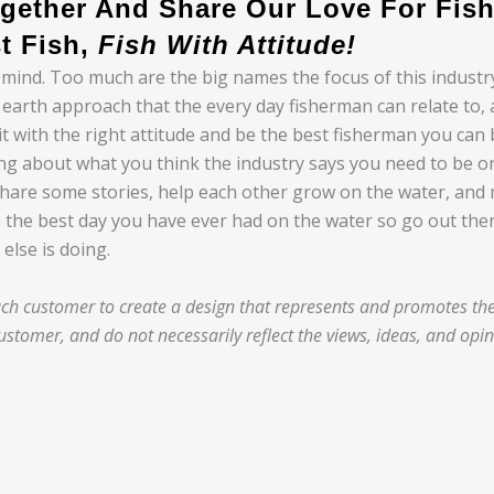
gether And Share Our Love For Fish
t Fish,
Fish With Attitude!
 mind. Too much are the big names the focus of this indust
to earth approach that the every day fisherman can relate to
with the right attitude and be the best fisherman you can be.
ing about what you think the industry says you need to be o
share some stories, help each other grow on the water, and
 the best day you have ever had on the water so go out there 
else is doing.
h customer to create a design that represents and promotes thei
stomer, and do not necessarily reflect the views, ideas, and opi