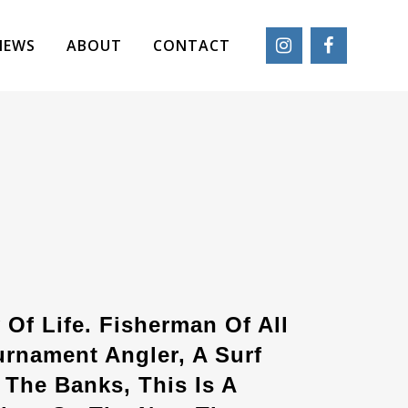
IEWS
ABOUT
CONTACT
 Of Life. Fisherman Of All
urnament Angler, A Surf
The Banks, This Is A