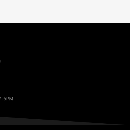
s
AM-6PM