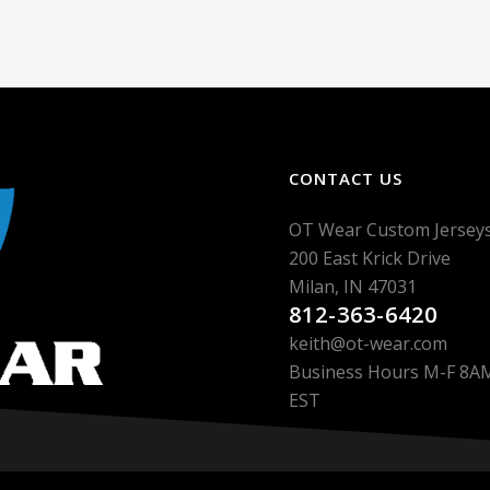
CONTACT US
OT Wear Custom Jersey
200 East Krick Drive
Milan, IN 47031
812-363-6420
keith@ot-wear.com
Business Hours M-F 8
EST