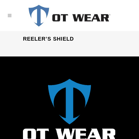
REELER’S SHIELD