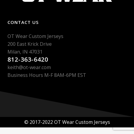
CONTACT US
OT Wear Custom Jerseys
200 East Krick Drive
Milan, IN 47031
812-363-6420
keith@ot-wear.com
Business Hours M-F 8AM-6PM EST
© 2017-2022 OT Wear Custom Jerseys