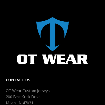
CONTACT US
OT Wear Custom Jerseys
200 East Krick Drive
Milan, IN 47031