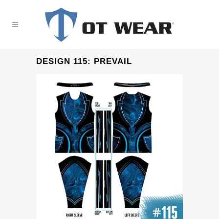
DESIGN 115: PREVAIL