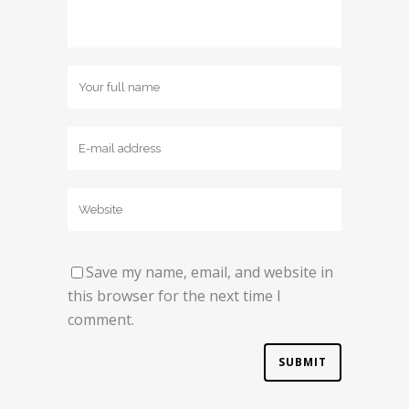
Save my name, email, and website in
this browser for the next time I
comment.