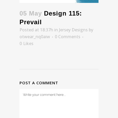
05 May
Design 115:
Prevail
Posted at 18:37h
in
Jersey Designs
by
otwear_nq0aiw
0 Comments
0
Likes
POST A COMMENT