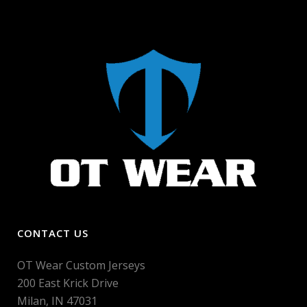
CONTACT US
OT Wear Custom Jerseys
200 East Krick Drive
Milan, IN 47031