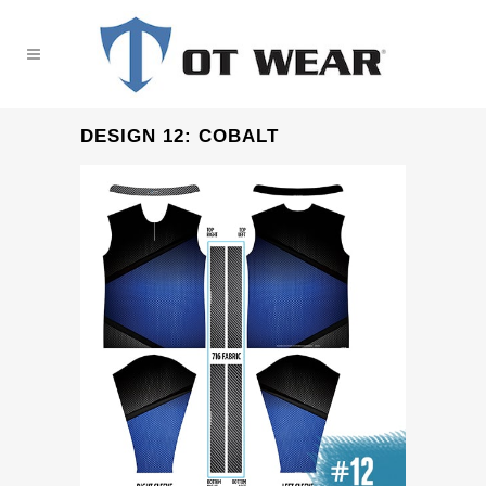
DESIGN 12: COBALT