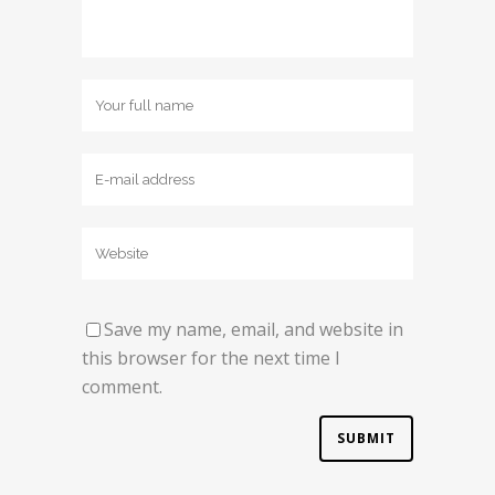
Save my name, email, and website in
this browser for the next time I
comment.