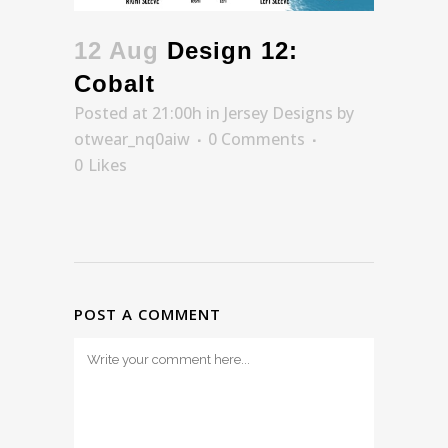
12 Aug
Design 12:
Cobalt
Posted at 21:00h
in
Jersey Designs
by
otwear_nq0aiw
0 Comments
0
Likes
POST A COMMENT