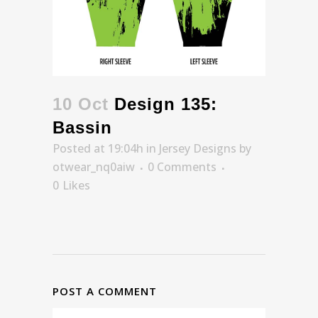
10 Oct
Design 135:
Bassin
Posted at 19:04h
in
Jersey Designs
by
otwear_nq0aiw
0 Comments
0
Likes
POST A COMMENT