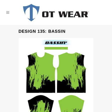
DESIGN 135: BASSIN