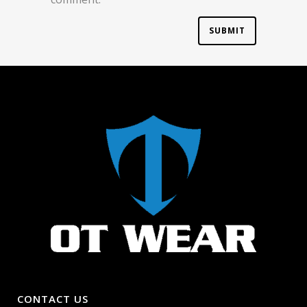
CONTACT US