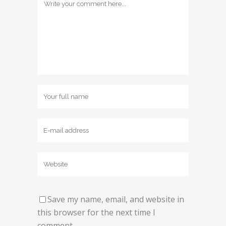
Save my name, email, and website in
this browser for the next time I
comment.