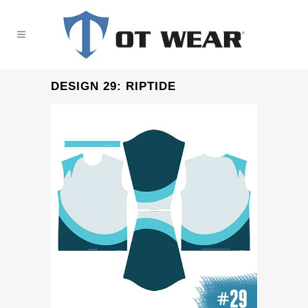
DESIGN 29: RIPTIDE