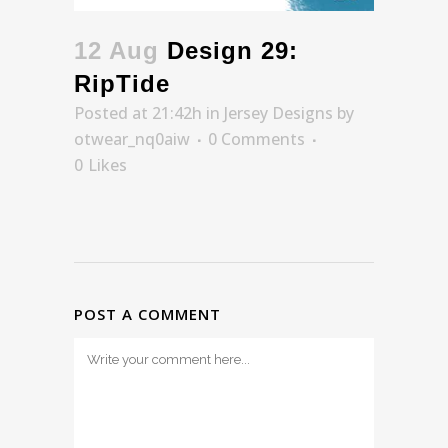
12 Aug
Design 29:
RipTide
Posted at 21:42h
in
Jersey Designs
by
otwear_nq0aiw
0 Comments
0
Likes
POST A COMMENT