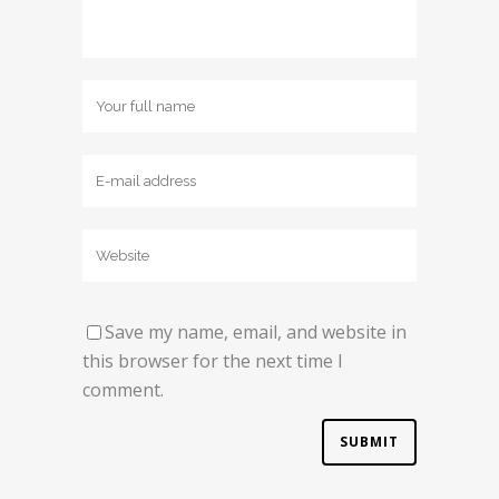
Save my name, email, and website in
this browser for the next time I
comment.