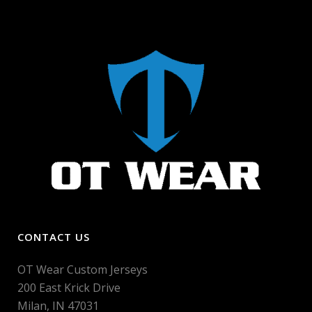
CONTACT US
OT Wear Custom Jerseys
200 East Krick Drive
Milan, IN 47031