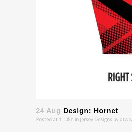
24 Aug
Design: Hornet
Posted at 11:05h
in
Jersey Designs
by
otwe