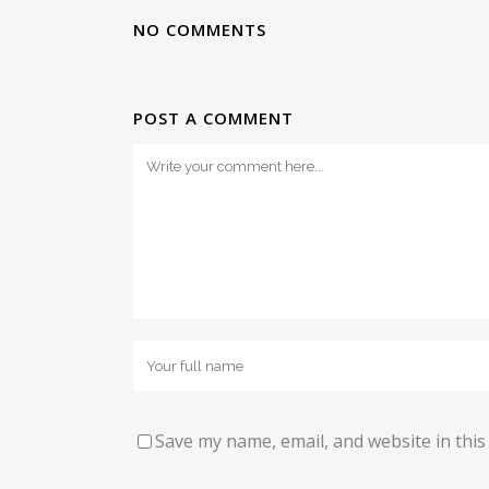
NO COMMENTS
POST A COMMENT
Save my name, email, and website in this