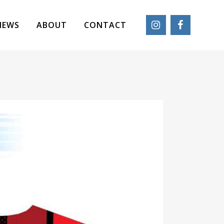
IEWS
ABOUT
CONTACT