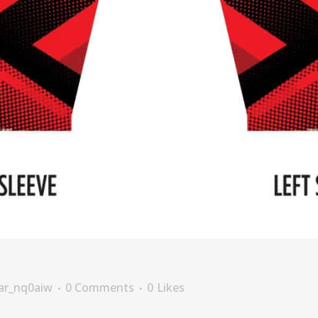
ar_nq0aiw
0 Comments
0
Likes