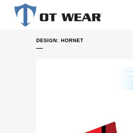
DESIGN: HORNET