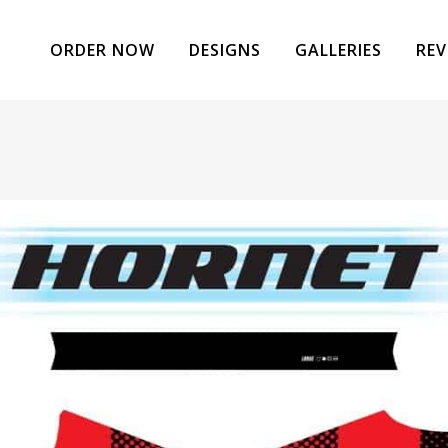
ORDER NOW
DESIGNS
GALLERIES
REV