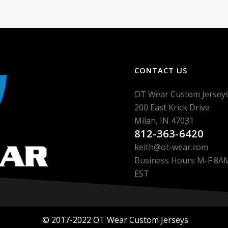
CONTACT US
OT Wear Custom Jersey
200 East Krick Drive
Milan, IN 47031
812-363-6420
keith@ot-wear.com
Business Hours M-F 8
EST
© 2017-2022 OT Wear Custom Jerseys