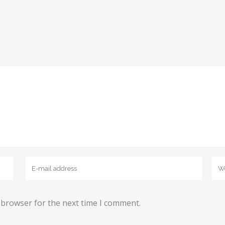
 browser for the next time I comment.