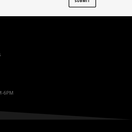
s
AM-6PM