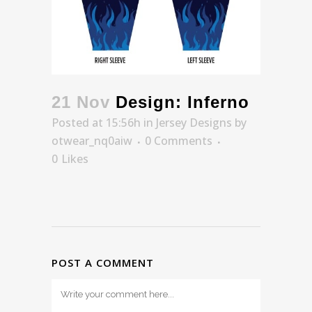
21 Nov
Design: Inferno
Posted at 15:56h
in
Jersey Designs
by
otwear_nq0aiw
0 Comments
0
Likes
POST A COMMENT