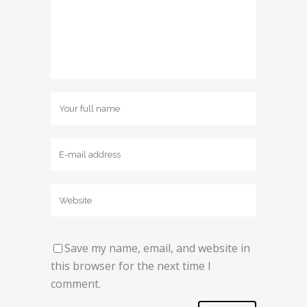
Save my name, email, and website in
this browser for the next time I
comment.