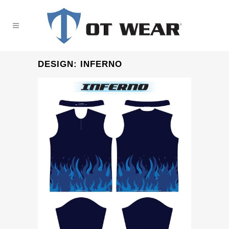
DESIGN: INFERNO