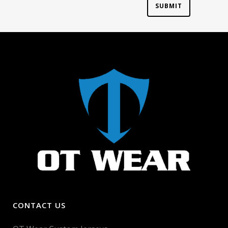
CONTACT US