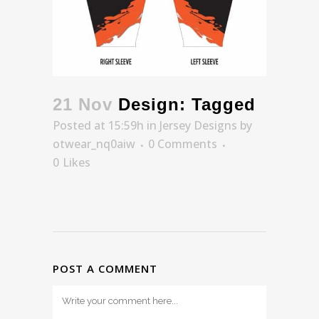
21 Nov
Design: Tagged
Posted at 15:59h
in
Jersey Designs
by
otwear_nq0aiw
0 Comments
0
Likes
POST A COMMENT