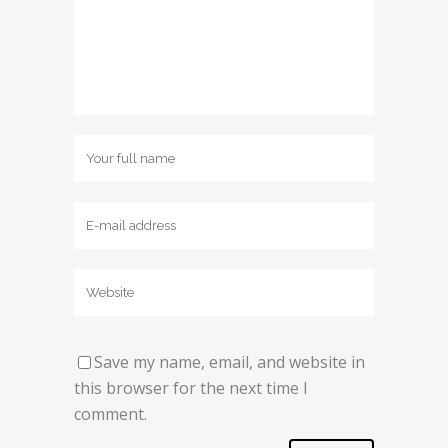
Save my name, email, and website in
this browser for the next time I
comment.