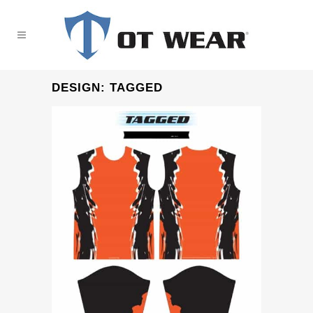
DESIGN: TAGGED