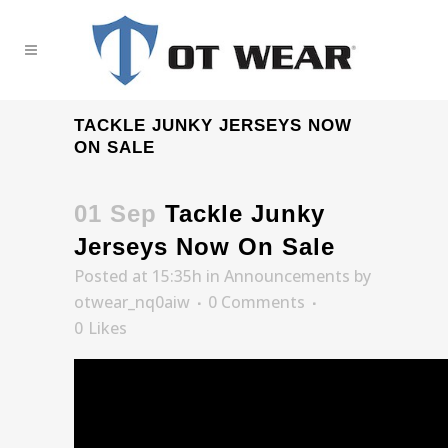
TACKLE JUNKY JERSEYS NOW
ON SALE
01 Sep
Tackle Junky
Jerseys Now On Sale
Posted at 15:35h
in
Announcements
by
otwear_nq0aiw
0 Comments
0
Likes