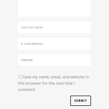
Save my name, email, and website in
this browser for the next time I
comment.