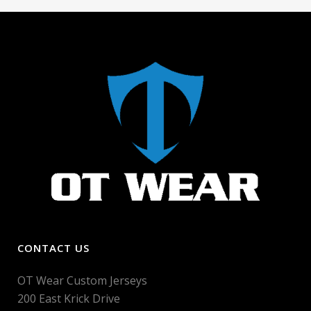
CONTACT US
OT Wear Custom Jerseys
200 East Krick Drive