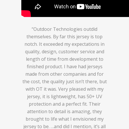
“Outdoor Technologies outdid
themselves. By far this jersey is top
notch. It exceeded my expectations in
quality, design, customer service and
length of time from development to
finished product. I have had jerseys
made from other companies and for
the cost, the quality just isn’t there, but
with OT it was. Very pleased with my
jersey, it is lightweight, has 50+ UV
protection and a perfect fit. Their
attention to detail is amazing, they
brought to life what I envisioned my
jersey to be. …and did I mention, it’s all