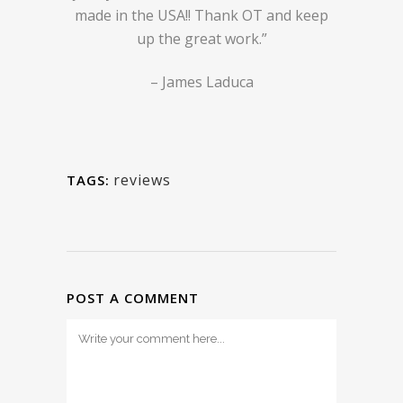
made in the USA!! Thank OT and keep
up the great work.”
– James Laduca
reviews
TAGS:
POST A COMMENT