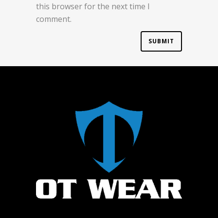
this browser for the next time I
comment.