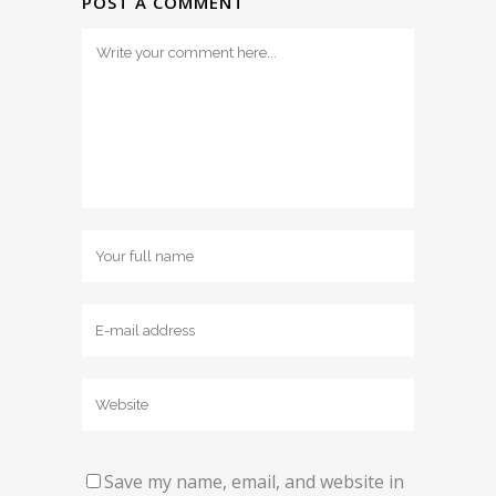
POST A COMMENT
Save my name, email, and website in