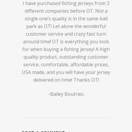
I have purchased fishing jerseys from 3
different companies before OT. Not a
single one’s quality is in the same ball
park as OT! Let alone the wonderful
customer service and crazy fast turn
around time! OT is everything you look
for when buying a fishing jersey! A high
quality product, outstanding customer
service, comfortable, affordable prices,
USA made, and you will have your jersey
delivered on time! Thanks OT!
-Bailey Boutries