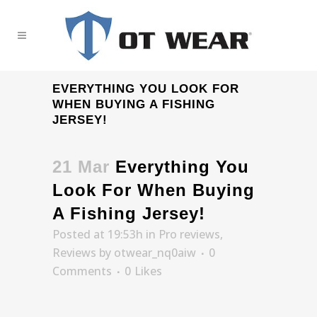
EVERYTHING YOU LOOK FOR
WHEN BUYING A FISHING
JERSEY!
21 Mar
Everything You
Look For When Buying
A Fishing Jersey!
Posted at 19:53h
in
Pro reviews
,
Reviews
by
otwear_nq0aiw
0
Comments
0
Likes