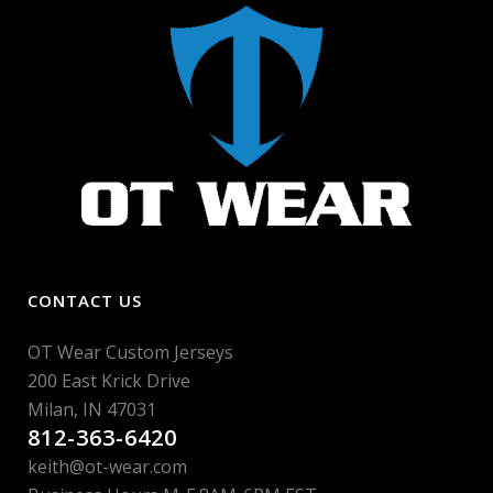
CONTACT US
OT Wear Custom Jerseys
200 East Krick Drive
Milan, IN 47031
812-363-6420
keith@ot-wear.com