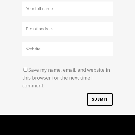
Save my name, email, and website in
this browser for the next time I
comment.