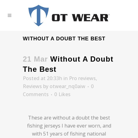
WITHOUT A DOUBT THE BEST
21 Mar
Without A Doubt
The Best
Posted at 20:33h
in
Pro reviews
,
Reviews
by
otwear_nq0aiw
0
Comments
0
Likes
These are without a doubt the best
fishing jerseys I have ever worn, and
with 51 years of fishing national